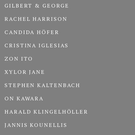
GILBERT & GEORGE
RACHEL HARRISON
CANDIDA HÖFER
CRISTINA IGLESIAS
ZON ITO
XYLOR JANE
STEPHEN KALTENBACH
ON KAWARA
HARALD KLINGELHÖLLER
JANNIS KOUNELLIS