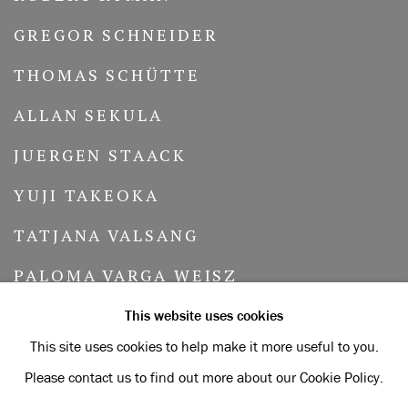
GREGOR SCHNEIDER
THOMAS SCHÜTTE
ALLAN SEKULA
JUERGEN STAACK
YUJI TAKEOKA
TATJANA VALSANG
PALOMA VARGA WEISZ
MERRILL WAGNER
This website uses cookies
This site uses cookies to help make it more useful to you.
LAWRENCE WEINER
Please contact us to find out more about our Cookie Policy.
PETRA WUNDERLICH