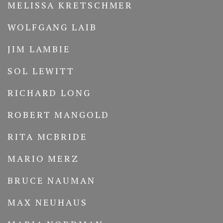
MELISSA KRETSCHMER
WOLFGANG LAIB
JIM LAMBIE
SOL LEWITT
RICHARD LONG
ROBERT MANGOLD
RITA MCBRIDE
MARIO MERZ
BRUCE NAUMAN
MAX NEUHAUS