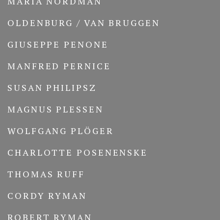
MARIA NORDMAN
OLDENBURG / VAN BRUGGEN
GIUSEPPE PENONE
MANFRED PERNICE
SUSAN PHILIPSZ
MAGNUS PLESSEN
WOLFGANG PLÖGER
CHARLOTTE POSENENSKE
THOMAS RUFF
CORDY RYMAN
ROBERT RYMAN