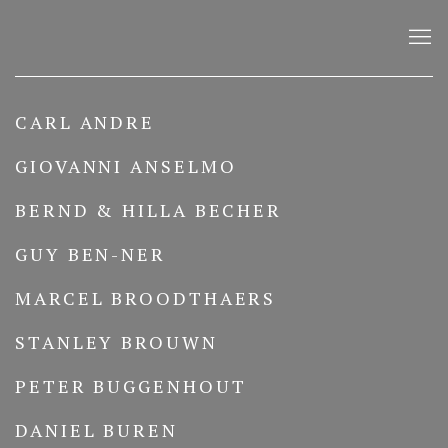
ARTISTS
CARL ANDRE
GIOVANNI ANSELMO
BERND & HILLA BECHER
GUY BEN-NER
MARCEL BROODTHAERS
STANLEY BROUWN
PETER BUGGENHOUT
DANIEL BUREN