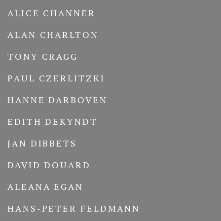
ALICE CHANNER
ALAN CHARLTON
TONY CRAGG
PAUL CZERLITZKI
HANNE DARBOVEN
EDITH DEKYNDT
JAN DIBBETS
DAVID DOUARD
ALEANA EGAN
HANS-PETER FELDMANN