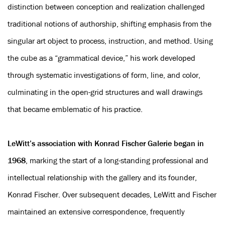
distinction between conception and realization challenged
traditional notions of authorship, shifting emphasis from the
singular art object to process, instruction, and method. Using
the cube as a “grammatical device,” his work developed
through systematic investigations of form, line, and color,
culminating in the open-grid structures and wall drawings
that became emblematic of his practice.
LeWitt’s association with Konrad Fischer Galerie began in
1968
, marking the start of a long-standing professional and
intellectual relationship with the gallery and its founder,
Konrad Fischer. Over subsequent decades, LeWitt and Fischer
maintained an extensive correspondence, frequently