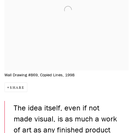
Wall Drawing #869, Copied Lines, 1998
SHARE
The idea itself, even if not
made visual, is as much a work
of art as any finished product