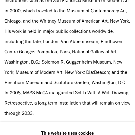
institutions such as the San Francisco Museum of Modern Art
in 2000, which traveled to the Museum of Contemporary Art,
Chicago, and the Whitney Museum of American Art, New York.
His work is held in major public collections worldwide,
including the Tate, London; Van Abbemuseum, Eindhoven;
Centre Georges Pompidou, Paris; National Gallery of Art,
Washington, D.C.; Solomon R. Guggenheim Museum, New
York; Museum of Modern Art, New York; Dia:Beacon; and the
Hirshhorn Museum and Sculpture Garden, Washington, D.C.
In 2008, MASS MoCA inaugurated Sol LeWitt: A Wall Drawing
Retrospective, a long-term installation that will remain on view
through 2033.
This website uses cookies