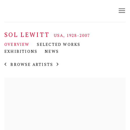
SOL LEWITT
USA,
1928-2007
OVERVIEW
SELECTED WORKS
EXHIBITIONS
NEWS
BROWSE ARTISTS
View works.