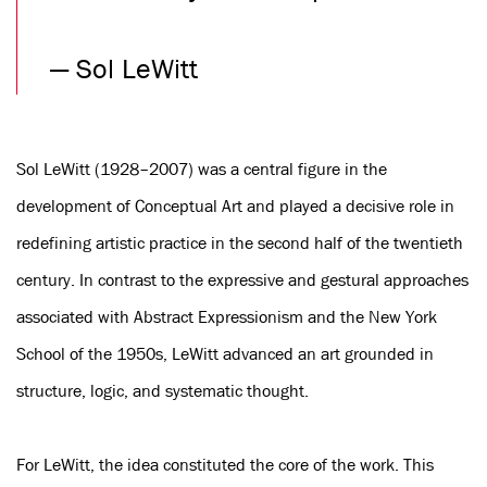
—
Sol LeWitt
Sol LeWitt (1928–2007) was a central figure in the
development of Conceptual Art and played a decisive role in
redefining artistic practice in the second half of the twentieth
century. In contrast to the expressive and gestural approaches
associated with Abstract Expressionism and the New York
School of the 1950s, LeWitt advanced an art grounded in
structure, logic, and systematic thought.
For LeWitt, the idea constituted the core of the work. This