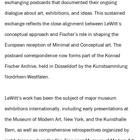
exchanging postcards that documented their ongoing
dialogue about art, exhibitions, and ideas. This sustained
exchange reflects the close alignment between LeWitt’s
conceptual approach and Fischer’s role in shaping the
European reception of Minimal and Conceptual art. The
postcard correspondence now forms part of the Konrad
Fischer Archive, held in Düsseldorf by the Kunstsammlung
Nordrhein-Westfalen.
LeWitt’s work has been the subject of major museum
exhibitions internationally, including early presentations at
the Museum of Modern Art, New York, and the Kunsthalle
Bern, as well as comprehensive retrospectives organized by