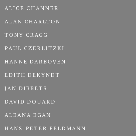
ALICE CHANNER
ALAN CHARLTON
TONY CRAGG
PAUL CZERLITZKI
HANNE DARBOVEN
EDITH DEKYNDT
JAN DIBBETS
DAVID DOUARD
ALEANA EGAN
HANS-PETER FELDMANN