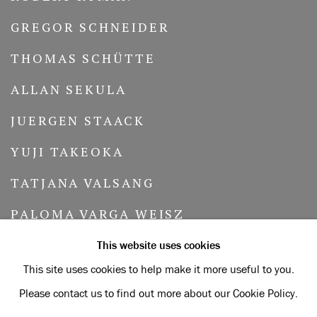
GREGOR SCHNEIDER
THOMAS SCHÜTTE
ALLAN SEKULA
JUERGEN STAACK
YUJI TAKEOKA
TATJANA VALSANG
PALOMA VARGA WEISZ
MERRILL WAGNER
This website uses cookies
This site uses cookies to help make it more useful to you.
LAWRENCE WEINER
Please contact us to find out more about our Cookie Policy.
PETRA WUNDERLICH