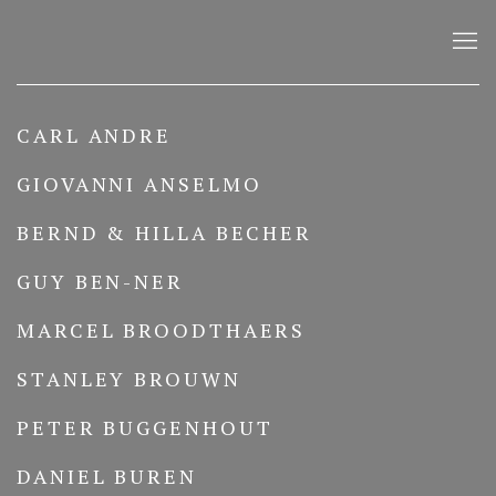
ARTISTS
CARL ANDRE
GIOVANNI ANSELMO
BERND & HILLA BECHER
GUY BEN-NER
MARCEL BROODTHAERS
STANLEY BROUWN
PETER BUGGENHOUT
DANIEL BUREN