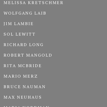
MELISSA KRETSCHMER
WOLFGANG LAIB
JIM LAMBIE
SOL LEWITT
RICHARD LONG
ROBERT MANGOLD
RITA MCBRIDE
MARIO MERZ
BRUCE NAUMAN
MAX NEUHAUS