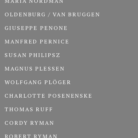
MARIA NORDMAN
OLDENBURG / VAN BRUGGEN
GIUSEPPE PENONE
MANFRED PERNICE
SUSAN PHILIPSZ
MAGNUS PLESSEN
WOLFGANG PLÖGER
CHARLOTTE POSENENSKE
THOMAS RUFF
CORDY RYMAN
ROBERT RYMAN