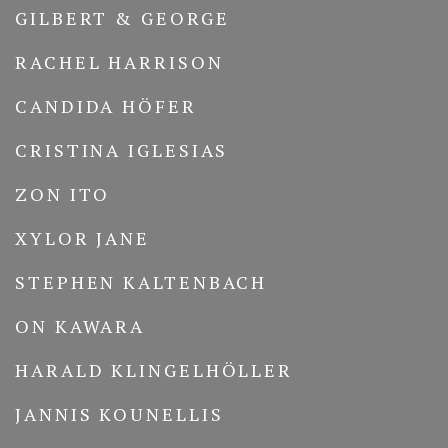
GILBERT & GEORGE
RACHEL HARRISON
CANDIDA HÖFER
CRISTINA IGLESIAS
ZON ITO
XYLOR JANE
STEPHEN KALTENBACH
ON KAWARA
HARALD KLINGELHÖLLER
JANNIS KOUNELLIS