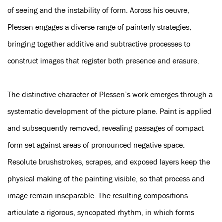
of seeing and the instability of form. Across his oeuvre,
Plessen engages a diverse range of painterly strategies,
bringing together additive and subtractive processes to
construct images that register both presence and erasure.
The distinctive character of Plessen’s work emerges through a
systematic development of the picture plane. Paint is applied
and subsequently removed, revealing passages of compact
form set against areas of pronounced negative space.
Resolute brushstrokes, scrapes, and exposed layers keep the
physical making of the painting visible, so that process and
image remain inseparable. The resulting compositions
articulate a rigorous, syncopated rhythm, in which forms