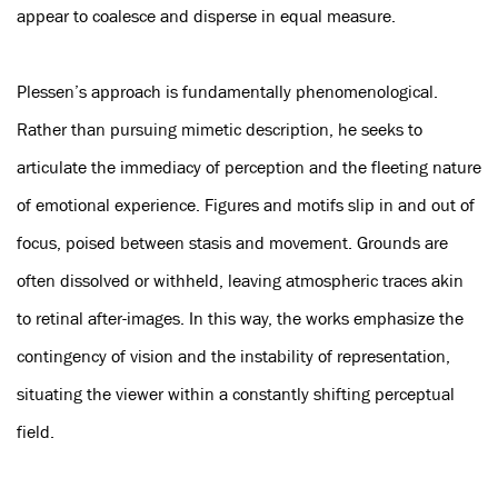
appear to coalesce and disperse in equal measure.
Plessen’s approach is fundamentally phenomenological.
Rather than pursuing mimetic description, he seeks to
articulate the immediacy of perception and the fleeting nature
of emotional experience. Figures and motifs slip in and out of
focus, poised between stasis and movement. Grounds are
often dissolved or withheld, leaving atmospheric traces akin
to retinal after-images. In this way, the works emphasize the
contingency of vision and the instability of representation,
situating the viewer within a constantly shifting perceptual
field.