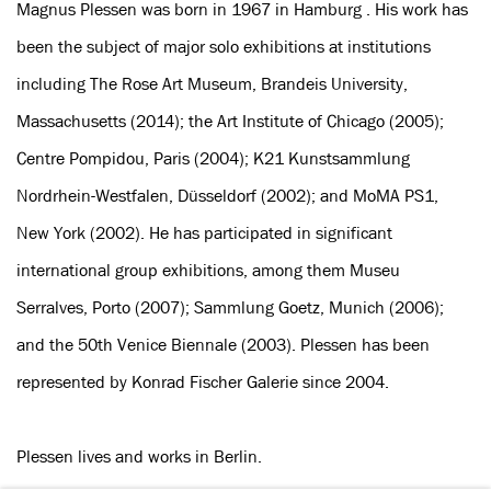
Magnus Plessen was born in 1967 in Hamburg . His work has
been the subject of major solo exhibitions at institutions
including The Rose Art Museum, Brandeis University,
Massachusetts (2014); the Art Institute of Chicago (2005);
Centre Pompidou, Paris (2004); K21 Kunstsammlung
Nordrhein-Westfalen, Düsseldorf (2002); and MoMA PS1,
New York (2002). He has participated in significant
international group exhibitions, among them Museu
Serralves, Porto (2007); Sammlung Goetz, Munich (2006);
and the 50th Venice Biennale (2003). Plessen has been
represented by Konrad Fischer Galerie since 2004.
Plessen lives and works in Berlin.