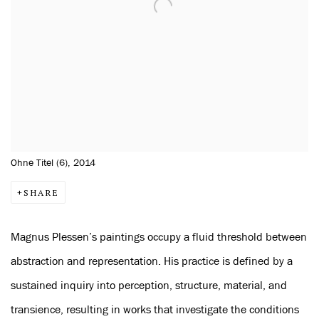
Ohne Titel (6), 2014
SHARE
Magnus Plessen’s paintings occupy a fluid threshold between
abstraction and representation. His practice is defined by a
sustained inquiry into perception, structure, material, and
transience, resulting in works that investigate the conditions