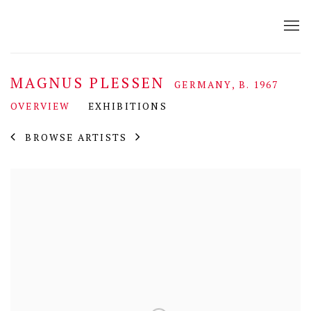
MAGNUS PLESSEN
GERMANY,
B. 1967
OVERVIEW
EXHIBITIONS
BROWSE ARTISTS