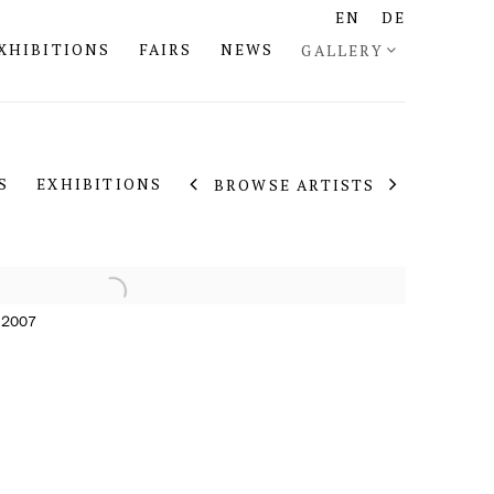
EN
DE
XHIBITIONS
FAIRS
NEWS
GALLERY
S
EXHIBITIONS
BROWSE ARTISTS
, 2007