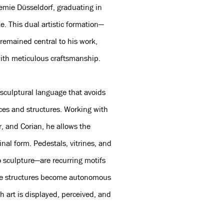
emie Düsseldorf, graduating in
. This dual artistic formation—
remained central to his work,
ith meticulous craftsmanship.
sculptural language that avoids
aces and structures. Working with
r, and Corian, he allows the
nal form. Pedestals, vitrines, and
 sculpture—are recurring motifs
hese structures become autonomous
h art is displayed, perceived, and