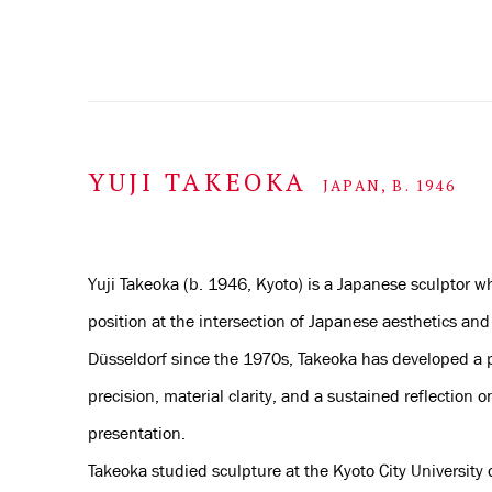
YUJI TAKEOKA
JAPAN,
B. 1946
Yuji Takeoka (b. 1946, Kyoto) is a Japanese sculptor w
position at the intersection of Japanese aesthetics a
Düsseldorf since the 1970s, Takeoka has developed a p
precision, material clarity, and a sustained reflection o
presentation.
Takeoka studied sculpture at the Kyoto City University