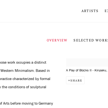
ARTISTS
E
OVERVIEW
SELECTED WORK
hose work occupies a distinct
View works.
nd Western Minimalism. Based in
A Play of Blocks II - Kinpaku
ractice characterized by formal
SHARE
n the conditions of sculptural
 of Arts before moving to Germany