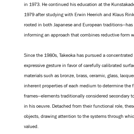
in 1973. He continued his education at the Kunstakad
1979 after studying with Erwin Heerich and Klaus Rinke
rooted in both Japanese and European traditions—has 
informing an approach that combines reductive form w
Since the 1980s, Takeoka has pursued a concentrated 
expressive gesture in favor of carefully calibrated surf
materials such as bronze, brass, ceramic, glass, lacque
inherent properties of each medium to determine the fi
frames—elements traditionally considered secondary to
in his oeuvre. Detached from their functional role, t
objects, drawing attention to the systems through whic
valued.