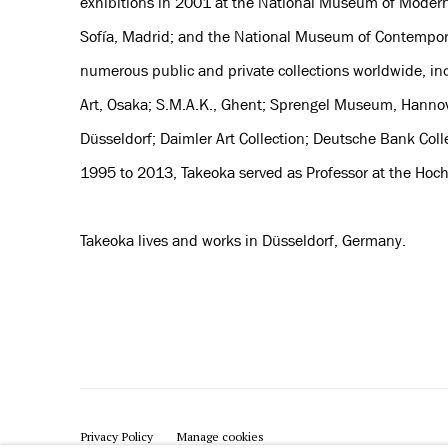
exhibitions in 2001 at the National Museum of Modern
Sofía, Madrid; and the National Museum of Contemporar
numerous public and private collections worldwide, i
Art, Osaka; S.M.A.K., Ghent; Sprengel Museum, Hanno
Düsseldorf; Daimler Art Collection; Deutsche Bank C
1995 to 2013, Takeoka served as Professor at the Hoc
Takeoka lives and works in Düsseldorf, Germany.
Privacy Policy
Manage cookies