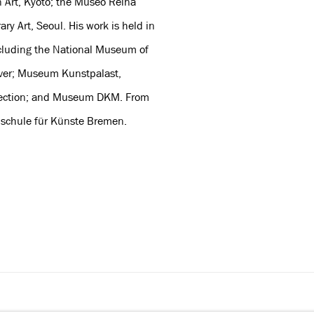
 Art, Kyoto; the Museo Reina
y Art, Seoul. His work is held in
ncluding the National Museum of
ver; Museum Kunstpalast,
ollection; and Museum DKM. From
hschule für Künste Bremen.