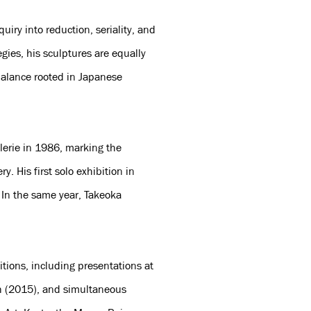
iry into reduction, seriality, and
gies, his sculptures are equally
balance rooted in Japanese
alerie in 1986, marking the
y. His first solo exhibition in
 In the same year, Takeoka
itions, including presentations at
h (2015), and simultaneous