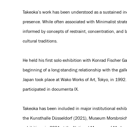
Takeoka’s work has been understood as a sustained inqu
presence. While often associated with Minimalist strate
informed by concepts of restraint, concentration, and 
cultural traditions.
He held his first solo exhibition with Konrad Fischer G
beginning of a long-standing relationship with the galler
Japan took place at Wako Works of Art, Tokyo, in 1992.
participated in documenta IX.
Takeoka has been included in major institutional exhib
the Kunsthalle Düsseldorf (2021), Museum Morsbroic