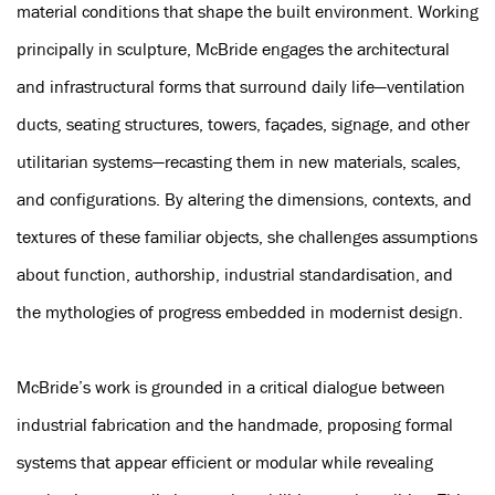
material conditions that shape the built environment. Working
principally in sculpture, McBride engages the architectural
and infrastructural forms that surround daily life—ventilation
ducts, seating structures, towers, façades, signage, and other
utilitarian systems—recasting them in new materials, scales,
and configurations. By altering the dimensions, contexts, and
textures of these familiar objects, she challenges assumptions
about function, authorship, industrial standardisation, and
the mythologies of progress embedded in modernist design.
McBride’s work is grounded in a critical dialogue between
industrial fabrication and the handmade, proposing formal
systems that appear efficient or modular while revealing