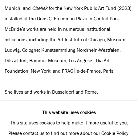
Munich, and
Obelisk
for the New York Public Art Fund (2023),
installed at the Doris C. Freedman Plaza in Central Park.
McBride’s works are held in numerous institutional
collections, including the Art Institute of Chicago; Museum
Ludwig, Cologne; Kunstsammlung Nordrhein-Westfalen,
Düsseldorf; Hammer Museum, Los Angeles; Dia Art
Foundation, New York; and FRAC Île-de-France, Paris.
She lives and works in Düsseldorf and Rome.
This website uses cookies
This site uses cookies to help make it more useful to you.
Privacy Policy
Manage cookies
Please contact us to find out more about our Cookie Policy.