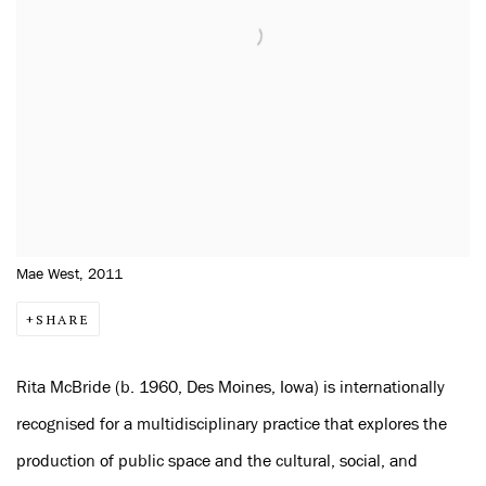
Mae West, 2011
SHARE
Rita McBride (b. 1960, Des Moines, Iowa) is internationally
recognised for a multidisciplinary practice that explores the
production of public space and the cultural, social, and