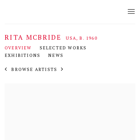
RITA MCBRIDE
USA,
B. 1960
OVERVIEW
SELECTED WORKS
EXHIBITIONS
NEWS
BROWSE ARTISTS
View works.