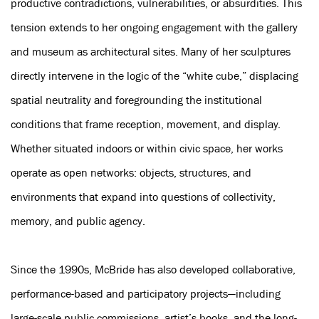
productive contradictions, vulnerabilities, or absurdities. This
tension extends to her ongoing engagement with the gallery
and museum as architectural sites. Many of her sculptures
directly intervene in the logic of the “white cube,” displacing
spatial neutrality and foregrounding the institutional
conditions that frame reception, movement, and display.
Whether situated indoors or within civic space, her works
operate as open networks: objects, structures, and
environments that expand into questions of collectivity,
memory, and public agency.
Since the 1990s, McBride has also developed collaborative,
performance-based and participatory projects—including
large-scale public commissions, artist’s books, and the long-