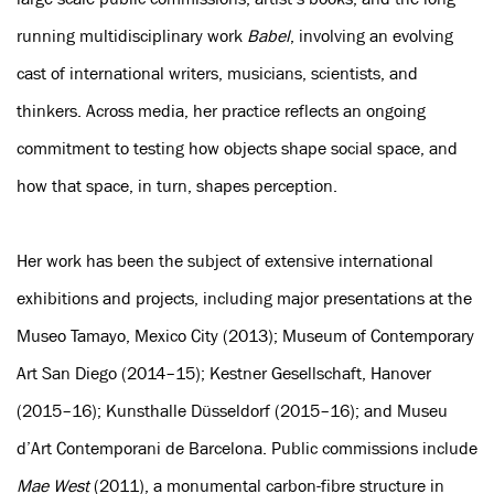
running multidisciplinary work
Babel
, involving an evolving
cast of international writers, musicians, scientists, and
thinkers. Across media, her practice reflects an ongoing
commitment to testing how objects shape social space, and
how that space, in turn, shapes perception.
Her work has been the subject of extensive international
exhibitions and projects, including major presentations at the
Museo Tamayo, Mexico City (2013); Museum of Contemporary
Art San Diego (2014–15); Kestner Gesellschaft, Hanover
(2015–16); Kunsthalle Düsseldorf (2015–16); and Museu
d’Art Contemporani de Barcelona. Public commissions include
Mae West
(2011), a monumental carbon-fibre structure in