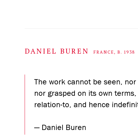
DANIEL BUREN
FRANCE,
B. 1938
The work cannot be seen, nor
nor grasped on its own terms, i
relation-to, and hence indefini
—
Daniel Buren