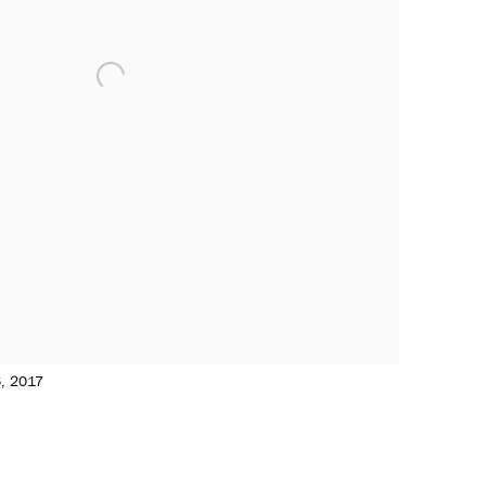
6, 2017