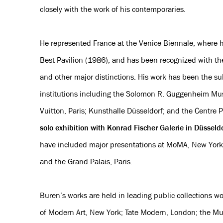
closely with the work of his contemporaries.
He represented France at the Venice Biennale, where h
Best Pavilion (1986), and has been recognized with t
and other major distinctions. His work has been the sub
institutions including the Solomon R. Guggenheim Mu
Vuitton, Paris; Kunsthalle Düsseldorf; and the Centre 
solo exhibition with Konrad Fischer Galerie in Düsseld
have included major presentations at MoMA, New York
and the Grand Palais, Paris.
Buren’s works are held in leading public collections 
of Modern Art, New York; Tate Modern, London; the Mus