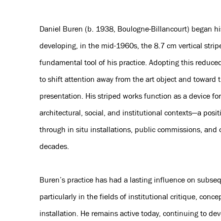
Daniel Buren (b. 1938, Boulogne-Billancourt) began his
developing, in the mid-1960s, the 8.7 cm vertical stri
fundamental tool of his practice. Adopting this reduce
to shift attention away from the art object and toward 
presentation. His striped works function as a device for
architectural, social, and institutional contexts—a posi
through in situ installations, public commissions, and c
decades.
Buren’s practice has had a lasting influence on subseq
particularly in the fields of institutional critique, conce
installation. He remains active today, continuing to d