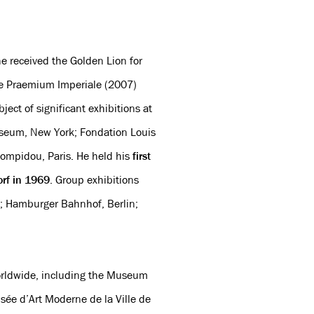
e received the Golden Lion for
he Praemium Imperiale (2007)
ject of significant exhibitions at
seum, New York; Fondation Louis
Pompidou, Paris. He held his
first
orf in 1969
. Group exhibitions
; Hamburger Bahnhof, Berlin;
worldwide, including the Museum
ée d’Art Moderne de la Ville de