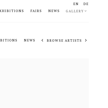
EN
DE
XHIBITIONS
FAIRS
NEWS
GALLERY
IBITIONS
NEWS
BROWSE ARTISTS