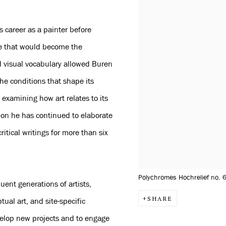
 career as a painter before
pe that would become the
d visual vocabulary allowed Buren
the conditions that shape its
 examining how art relates to its
tion he has continued to elaborate
ritical writings for more than six
Polychromes Hochrelief no. 
uent generations of artists,
SHARE
ptual art, and site-specific
evelop new projects and to engage