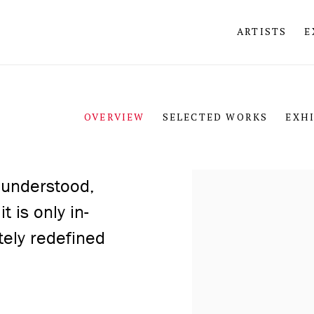
ARTISTS
E
OVERVIEW
SELECTED WORKS
EXH
View works.
 understood,
t is only in-
tely redefined