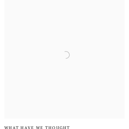
WHAT HAVE WE THOUGHT