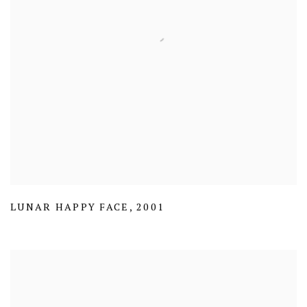
LUNAR HAPPY FACE
,
2001