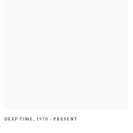
DEEP TIME
,
1970 - PRESENT