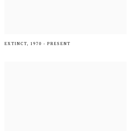
EXTINCT
,
1970 - PRESENT