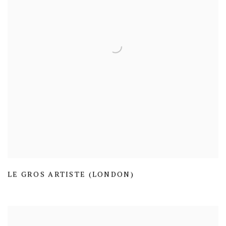
LE GROS ARTISTE (LONDON)