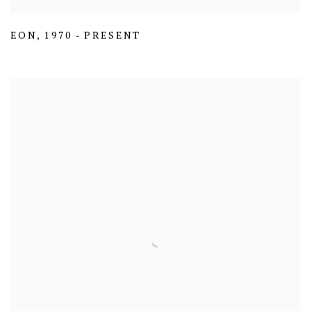
EON
,
1970 - PRESENT