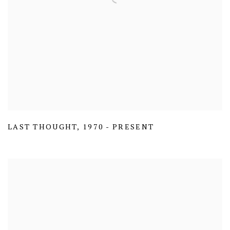
LAST THOUGHT
,
1970 - PRESENT