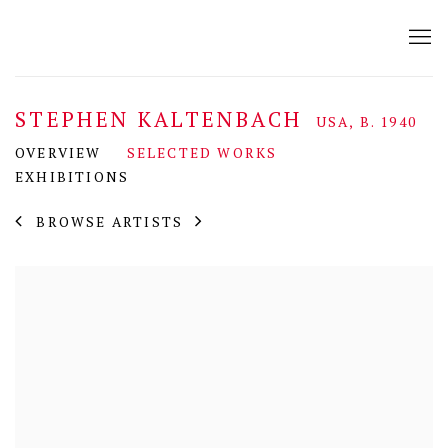
STEPHEN KALTENBACH
USA,
B. 1940
OVERVIEW
SELECTED WORKS
EXHIBITIONS
BROWSE ARTISTS