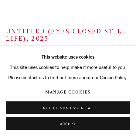
UNTITLED (EYES CLOSED STILL
LIFE)
,
2025
gold and silverpoint on Arches Aquarelle paper coated with
This website uses cookies
chalkboard paint
This site uses cookies to help make it more useful to you.
56.5 x 76.2 cm
Please contact us to find out more about our Cookie Policy.
22 1/4 x 30 in
MANAGE COOKIES
ENQUIRE
REJECT NON ESSENTIAL
FURTHER IMAGES
(View a larger image of thumbnail 1 )
, currently selected.
, currently selected.
, currently selected.
(View a larger image of thumbnail 2 )
ACCEPT