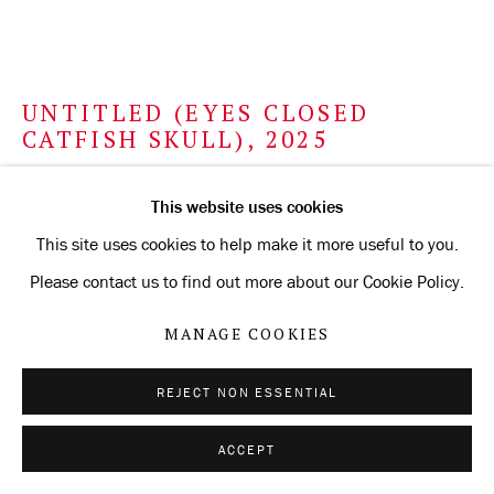
UNTITLED (EYES CLOSED
CATFISH SKULL)
,
2025
white gold and silverpoint on Arches Aquarelle paper
This website uses cookies
prepared with
This site uses cookies to help make it more useful to you.
silverpoint ground
Please contact us to find out more about our Cookie Policy.
56.5 x 75.6 cm
MANAGE COOKIES
22 1/4 x 29 3/4 in
REJECT NON ESSENTIAL
ENQUIRE
ACCEPT
FURTHER IMAGES
(View a larger image of thumbnail 1 )
, currently selected.
, currently selected.
, currently selected.
(View a larger image of thumbnail 2 )