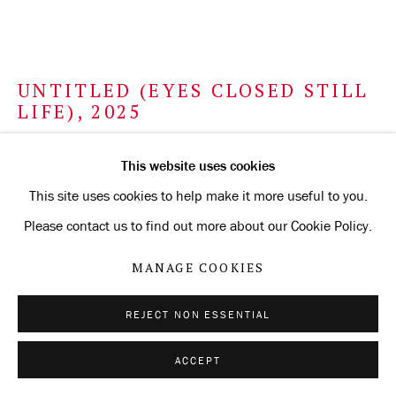
UNTITLED (EYES CLOSED STILL
LIFE)
,
2025
metalpoint on Arches Aquarelle paper prepared with
This website uses cookies
silverpoint ground
This site uses cookies to help make it more useful to you.
tinted with watercolor
Please contact us to find out more about our Cookie Policy.
56.5 x 76.2 cm
MANAGE COOKIES
22 1/4 x 30 in
REJECT NON ESSENTIAL
ENQUIRE
ACCEPT
FURTHER IMAGES
(View a larger image of thumbnail 1 )
, currently selected.
, currently selected.
, currently selected.
(View a larger image of thumbnail 2 )