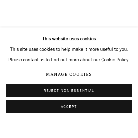
CURRENT
FORTHCOMING
PAST
MANFRED PERNICE
OVERVIEW
INSTALLATION VIEWS
SIGNATURE
This website uses cookies
RELATED ARTIST
This site uses cookies to help make it more useful to you.
Please contact us to find out more about our Cookie Policy.
MANFRED PERNICE
MANAGE COOKIES
REJECT NON ESSENTIAL
Privacy Policy
Manage cookies
ACCEPT
SHARE
ENQUIRE
COPYRIGHT © 2026 KONRAD FISCHER
GALERIE
SITE BY ARTLOGIC