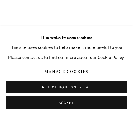
CURRENT
FORTHCOMING
PAST
MANFRED PERNICE
OVERVIEW
INSTALLATION VIEWS
SIGNATURE
This website uses cookies
RELATED ARTIST
This site uses cookies to help make it more useful to you.
Please contact us to find out more about our Cookie Policy.
MANFRED PERNICE
MANAGE COOKIES
REJECT NON ESSENTIAL
Privacy Policy
Manage cookies
ACCEPT
SHARE
ENQUIRE
COPYRIGHT © 2026 KONRAD FISCHER
GALERIE
SITE BY ARTLOGIC