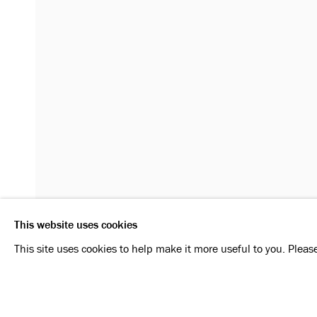
MANFRED PERNICE
OVERVIEW
INSTALLATION VIEWS
SIGNATURE
RELATED ARTIST
MANFRED PERNICE
This website uses cookies
Privacy Policy
Manage cookies
This site uses cookies to help make it more useful to you. Pleas
SHARE
ENQUIRE
COPYRIGHT © 2026 KONRAD FISCHER GALERIE
SI