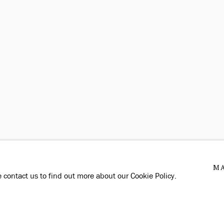
MA
e contact us to find out more about our Cookie Policy.
TE BY ARTLOGIC