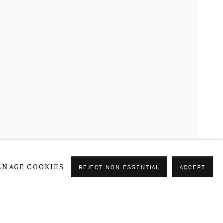
CURRENT
FORTHCOMING
PAST
NAGE COOKIES
REJECT NON ESSENTIAL
ACCEPT