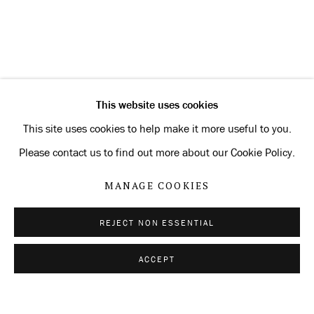
CURRENT
FORTHCOMING
PAST
BRUCE NAUMAN: NO MISTAKES
OVERVIEW
INSTALLATION VIEWS
SELECTED WORKS
This website uses cookies
RELATED ARTIST
This site uses cookies to help make it more useful to you.
Please contact us to find out more about our Cookie Policy.
BRUCE NAUMAN
MANAGE COOKIES
REJECT NON ESSENTIAL
Privacy Policy
Manage cookies
ACCEPT
SHARE
ENQUIRE
COPYRIGHT © 2026 KONRAD FISCHER
GALERIE