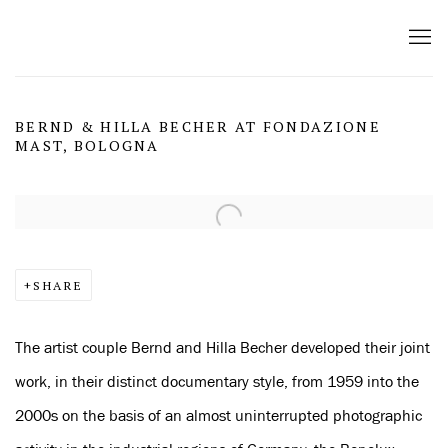
BERND & HILLA BECHER AT FONDAZIONE
MAST, BOLOGNA
Open a larger version of the following image in a popup:
SHARE
The artist couple Bernd and Hilla Becher developed their joint
work, in their distinct documentary style, from 1959 into the
2000s on the basis of an almost uninterrupted photographic