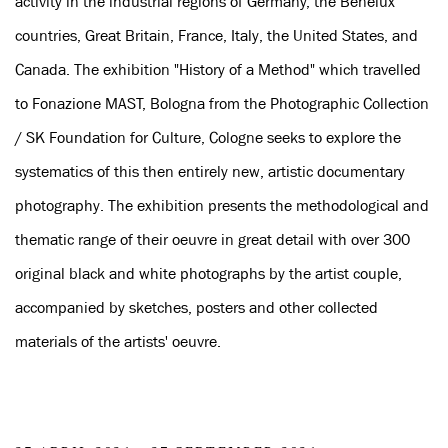
activity in the industrial regions of Germany, the Benelux
countries, Great Britain, France, Italy, the United States, and
Canada. The exhibition "History of a Method" which travelled
to Fonazione MAST, Bologna from the Photographic Collection
/ SK Foundation for Culture, Cologne seeks to explore the
systematics of this then entirely new, artistic documentary
photography. The exhibition presents the methodological and
thematic range of their oeuvre in great detail with over 300
original black and white photographs by the artist couple,
accompanied by sketches, posters and other collected
materials of the artists' oeuvre.