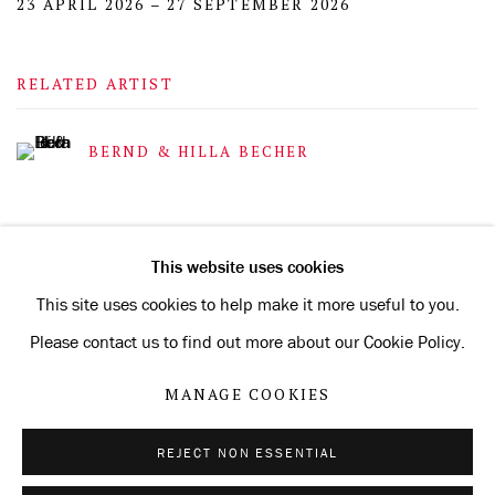
23 APRIL 2026 – 27 SEPTEMBER 2026
RELATED ARTIST
BERND & HILLA BECHER
This website uses cookies
This site uses cookies to help make it more useful to you.
Privacy Policy
Manage cookies
Please contact us to find out more about our Cookie Policy.
COPYRIGHT © 2026 KONRAD FISCHER GALERIE
MANAGE COOKIES
SITE BY ARTLOGIC
REJECT NON ESSENTIAL