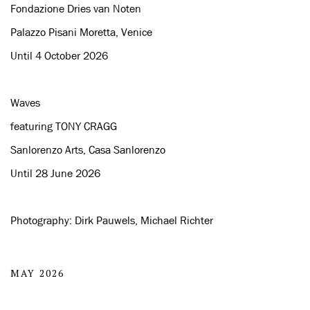
Fondazione Dries van Noten
Palazzo Pisani Moretta, Venice
Until 4 October 2026
Waves
featuring TONY CRAGG
Sanlorenzo Arts, Casa Sanlorenzo
Until 28 June 2026
Photography: Dirk Pauwels, Michael Richter
MAY 2026