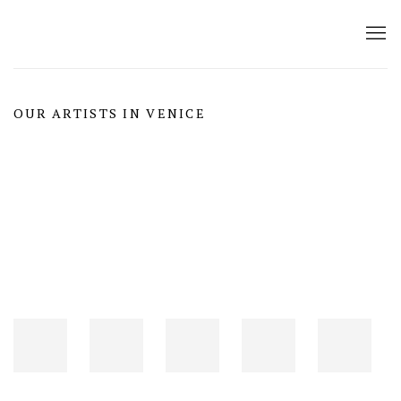
OUR ARTISTS IN VENICE
Open a larger version of the following image in a popup: