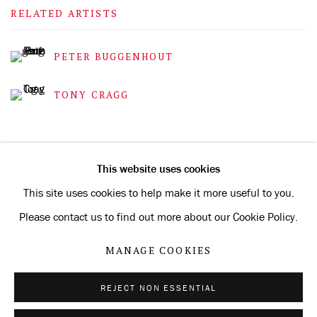
RELATED ARTISTS
PETER BUGGENHOUT
TONY CRAGG
This website uses cookies
This site uses cookies to help make it more useful to you.
Privacy Policy
Manage cookies
Please contact us to find out more about our Cookie Policy.
COPYRIGHT © 2026 KONRAD FISCHER GALERIE
MANAGE COOKIES
SITE BY ARTLOGIC
REJECT NON ESSENTIAL