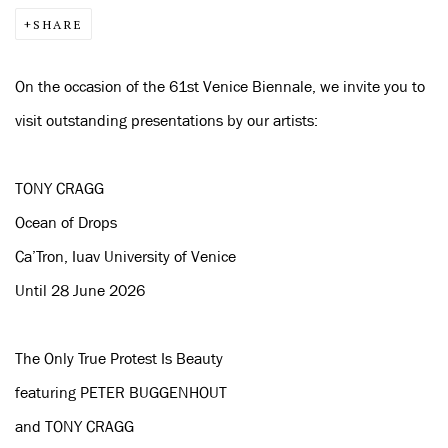
SHARE
On the occasion of the 61st Venice Biennale, we invite you to
visit outstanding presentations by our artists:
TONY CRAGG
Ocean of Drops
Ca’Tron, Iuav University of Venice
Until 28 June 2026
The Only True Protest Is Beauty
featuring PETER BUGGENHOUT
and TONY CRAGG