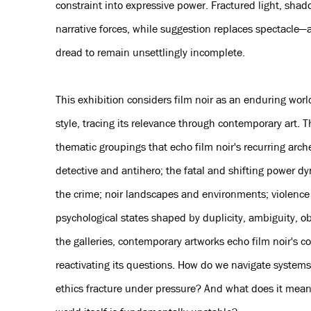
constraint into expressive power. Fractured light, sha
narrative forces, while suggestion replaces spectacle—a
dread to remain unsettlingly incomplete.
This exhibition considers film noir as an enduring worl
style, tracing its relevance through contemporary art. 
thematic groupings that echo film noir's recurring arc
detective and antihero; the fatal and shifting power d
the crime; noir landscapes and environments; violence
psychological states shaped by duplicity, ambiguity, 
the galleries, contemporary artworks echo film noir's c
reactivating its questions. How do we navigate system
ethics fracture under pressure? And what does it mean 