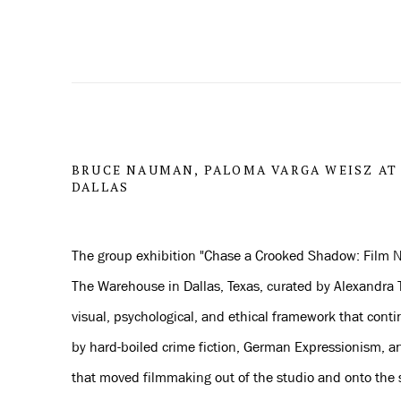
BRUCE NAUMAN, PALOMA VARGA WEISZ AT
DALLAS
The group exhibition "Chase a Crooked Shadow: Film N
The Warehouse in Dallas, Texas, curated by Alexandra T
visual, psychological, and ethical framework that cont
by hard-boiled crime fiction, German Expressionism, an
that moved filmmaking out of the studio and onto the s