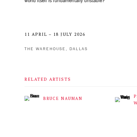
world itself is fundamentally unstable?
11 APRIL – 18 JULY 2026
THE WAREHOUSE, DALLAS
RELATED ARTISTS
P
BRUCE NAUMAN
W