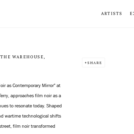
ARTISTS
E
Open a larger version of 
 THE WAREHOUSE,
SHARE
oir as Contemporary Mirror" at
erry, approaches film noir as a
inues to resonate today. Shaped
d wartime technological shifts
treet, film noir transformed