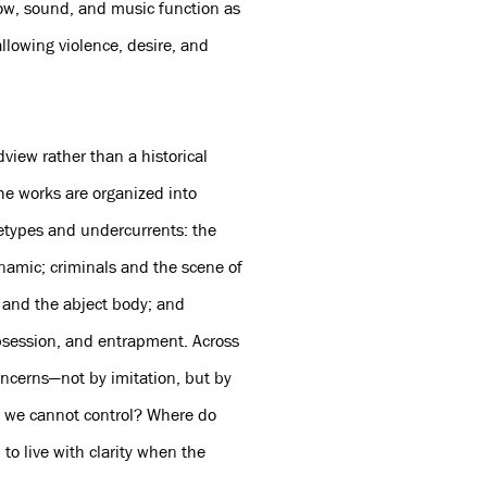
dow, sound, and music function as
llowing violence, desire, and
dview rather than a historical
The works are organized into
hetypes and undercurrents: the
ynamic; criminals and the scene of
 and the abject body; and
obsession, and entrapment. Across
oncerns—not by imitation, but by
s we cannot control? Where do
to live with clarity when the