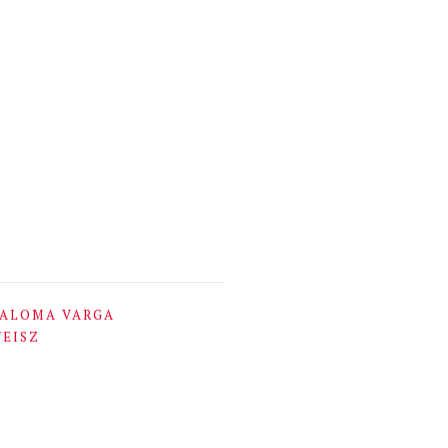
ALOMA VARGA
EISZ