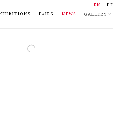
EN
DE
XHIBITIONS
FAIRS
NEWS
GALLERY
the following image in a popup: