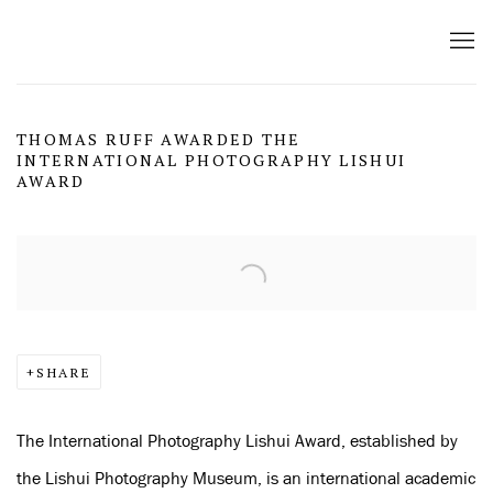
THOMAS RUFF AWARDED THE
INTERNATIONAL PHOTOGRAPHY LISHUI
AWARD
Open a larger version of the following image in a popup:
SHARE
The International Photography Lishui Award, established by
the Lishui Photography Museum, is an international academic