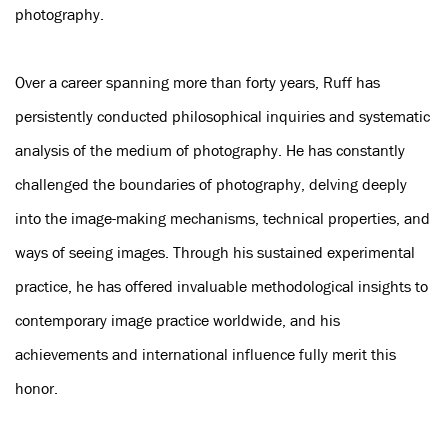
photography.
Over a career spanning more than forty years, Ruff has
persistently conducted philosophical inquiries and systematic
analysis of the medium of photography. He has constantly
challenged the boundaries of photography, delving deeply
into the image-making mechanisms, technical properties, and
ways of seeing images. Through his sustained experimental
practice, he has offered invaluable methodological insights to
contemporary image practice worldwide, and his
achievements and international influence fully merit this
honor.