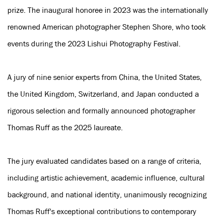
prize. The inaugural honoree in 2023 was the internationally
renowned American photographer Stephen Shore, who took
events during the 2023 Lishui Photography Festival.
A jury of nine senior experts from China, the United States,
the United Kingdom, Switzerland, and Japan conducted a
rigorous selection and formally announced photographer
Thomas Ruff as the 2025 laureate.
The jury evaluated candidates based on a range of criteria,
including artistic achievement, academic influence, cultural
background, and national identity, unanimously recognizing
Thomas Ruff's exceptional contributions to contemporary