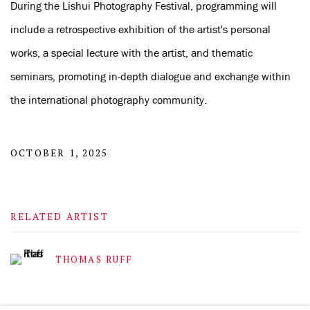
During the Lishui Photography Festival, programming will
include a retrospective exhibition of the artist's personal
works, a special lecture with the artist, and thematic
seminars, promoting in-depth dialogue and exchange within
the international photography community.
OCTOBER 1, 2025
RELATED ARTIST
THOMAS RUFF