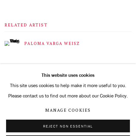
RELATED ARTIST
PALOMA VARGA WEISZ
This website uses cookies
This site uses cookies to help make it more useful to you.
Privacy Policy
Manage cookies
Please contact us to find out more about our Cookie Policy.
COPYRIGHT © 2026 KONRAD FISCHER GALERIE
MANAGE COOKIES
SITE BY ARTLOGIC
REJECT NON ESSENTIAL