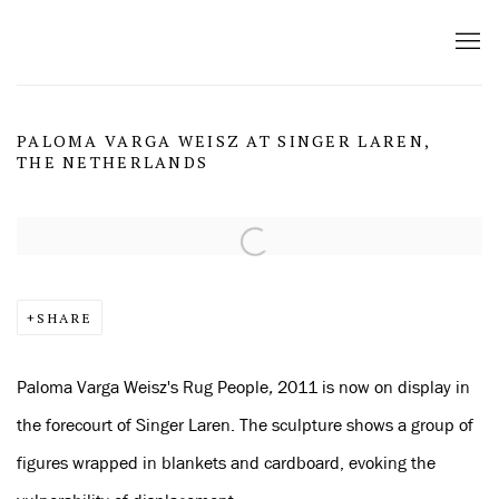
PALOMA VARGA WEISZ AT SINGER LAREN,
THE NETHERLANDS
Open a larger version of the following image in a popup:
SHARE
Paloma Varga Weisz's
Rug People
,
2011 is now on display in
the forecourt of Singer Laren. The sculpture shows a group of
figures wrapped in blankets and cardboard, evoking the