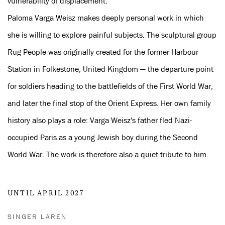
vulnerability of displacement.
Paloma Varga Weisz makes deeply personal work in which
she is willing to explore painful subjects. The sculptural group
Rug People was originally created for the former Harbour
Station in Folkestone, United Kingdom — the departure point
for soldiers heading to the battlefields of the First World War,
and later the final stop of the Orient Express. Her own family
history also plays a role: Varga Weisz's father fled Nazi-
occupied Paris as a young Jewish boy during the Second
World War. The work is therefore also a quiet tribute to him.
UNTIL APRIL 2027
SINGER LAREN