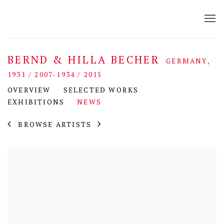
BERND & HILLA BECHER
GERMANY,
1931 / 2007-1934 / 2015
OVERVIEW
SELECTED WORKS
EXHIBITIONS
NEWS
BROWSE ARTISTS