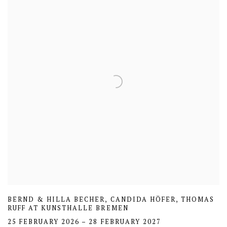
BERND & HILLA BECHER, CANDIDA HÖFER, THOMAS
RUFF AT KUNSTHALLE BREMEN
25 FEBRUARY 2026 – 28 FEBRUARY 2027