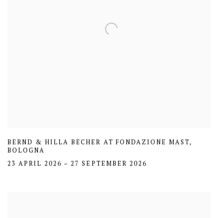
BERND & HILLA BECHER AT FONDAZIONE MAST,
BOLOGNA
23 APRIL 2026 – 27 SEPTEMBER 2026