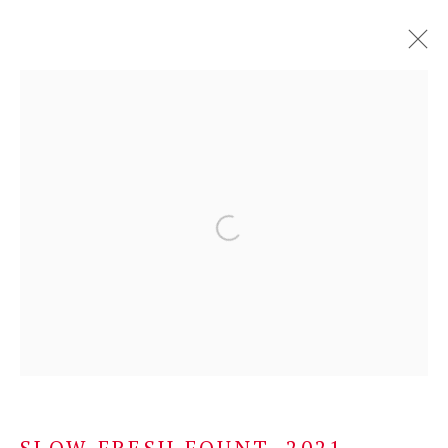
SUSAN PHILIPSZ
SCOTLAND,
B. 1965
OVERVIEW
SELECTED WORKS
EXHIBITIONS
NEWS
BROWSE ARTISTS
Privacy Policy
Manage cookies
COPYRIGHT © 2026 KONRAD FISCHER
GALERIE
SITE BY ARTLOGIC
SLOW FRESH FOUNT
,
2021