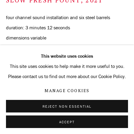
four channel sound installation and six steel barrels
duration: 3 minutes 12 seconds
dimensions variable
Edition of 3 + 2 AP
This website uses cookies
ENQUIRE
This site uses cookies to help make it more useful to you.
Please contact us to find out more about our Cookie Policy.
MANAGE COOKIES
SHARE
REJECT NON ESSENTIAL
ACCEPT